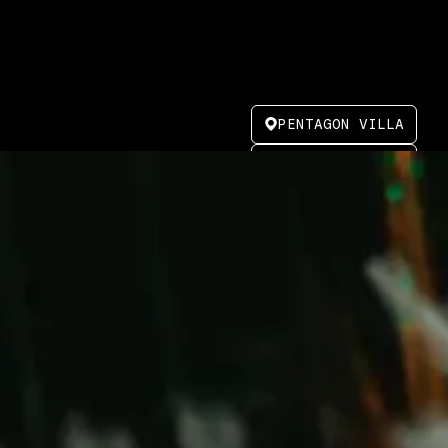
PENTAGON VILLA
MARCH 23, 2025