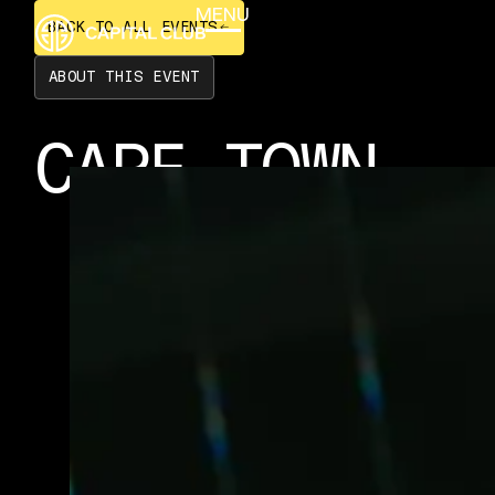
BACK TO ALL EVENTS
MENU
BACK TO ALL EVENTS
CLOSE
ABOUT THIS EVENT
CAPE TOWN