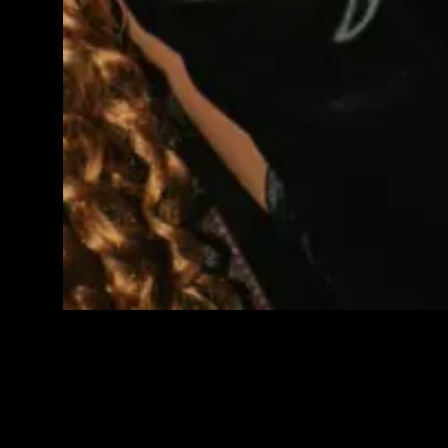
IMAGE GALLERY